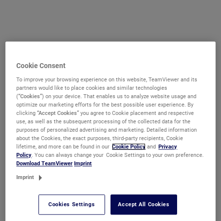
Cookie Consent
To improve your browsing experience on this website, TeamViewer and its
partners would like to place cookies and similar technologies
(
“Cookies”
) on your device. That enables us to analyze website usage and
optimize our marketing efforts for the best possible user experience. By
clicking
“Accept Cookies”
you agree to Cookie placement and respective
use, as well as the subsequent processing of the collected data for the
purposes of personalized advertising and marketing. Detailed information
about the Cookies, the exact purposes, third-party recipients, Cookie
lifetime, and more can be found in our
Cookie Policy
and
Privacy
Policy
. You can always change your Cookie Settings to your own preference.
Download TeamViewer
Imprint
Imprint
Cookies Settings
Accept All Cookies